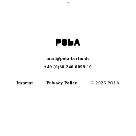
mail@pola-berlin.de
+49 (0)30 240 0099 10
Imprint
Privacy Policy
© 2026 POLA