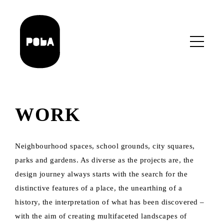
Skip
to
main
content
WORK
Neighbourhood spaces, school grounds, city squares,
parks and gardens. As diverse as the projects are, the
design journey always starts with the search for the
distinctive features of a place, the unearthing of a
history, the interpretation of what has been discovered –
with the aim of creating multifaceted landscapes of