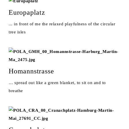
Europaplatz
... in front of me the relaxed playfulness of the circular
tree isles
Homannstrasse
… spread out like a green blanket, to sit on and to
breathe