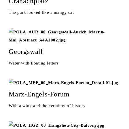
Cranachplatz
The park looked like a mangy cat
Georgswall
Water with floating letters
Marx-Engels-Forum
With a wink and the certainty of history