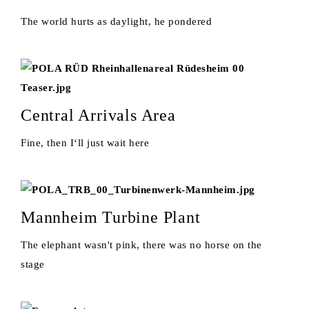
The world hurts as daylight, he pondered
Central Arrivals Area
Fine, then I‘ll just wait here
Mannheim Turbine Plant
The elephant wasn't pink, there was no horse on the
stage