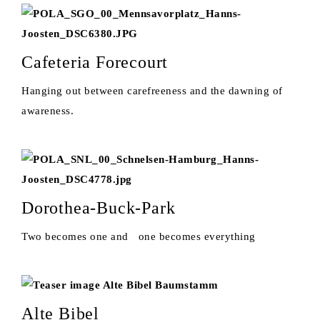
Cafeteria Forecourt
Hanging out between carefreeness and the dawning of
awareness.
Dorothea-Buck-Park
Two becomes one and one becomes everything
Alte Bibel