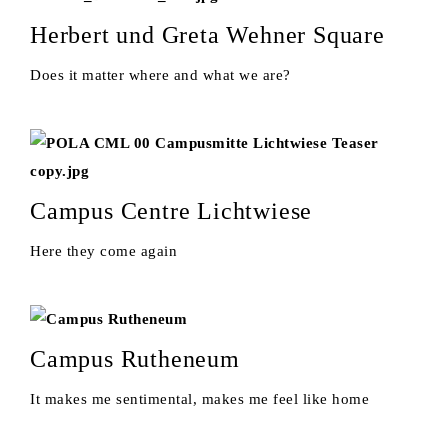
Herbert und Greta Wehner Square
Does it matter where and what we are?
Campus Centre Lichtwiese
Here they come again
Campus Rutheneum
It makes me sentimental, makes me feel like home