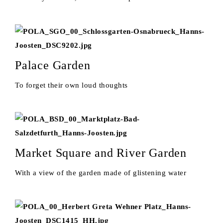
Palace Garden
To forget their own loud thoughts
Market Square and River Garden
With a view of the garden made of glistening water