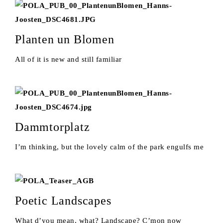
Planten un Blomen
All of it is new and still familiar
Dammtorplatz
I’m thinking, but the lovely calm of the park engulfs me
Poetic Landscapes
What d’you mean, what? Landscape? C’mon now