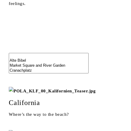
feelings.
California
Where’s the way to the beach?