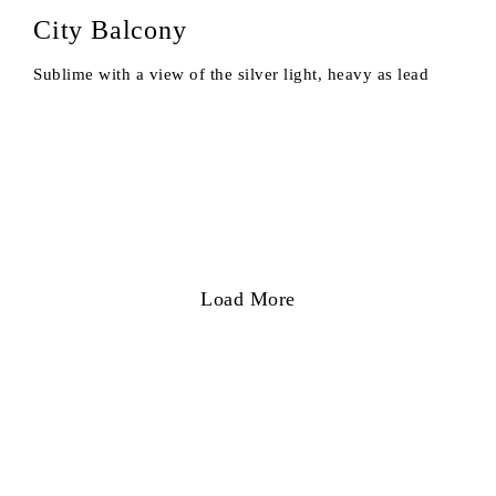
City Balcony
Sublime with a view of the silver light, heavy as lead
Load More